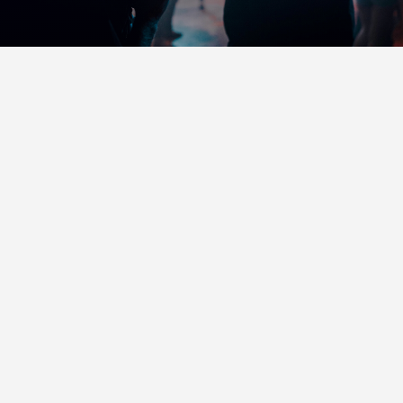
RENT DJI RONIN
GIMBAL STABILIZER IN
SPOKANE