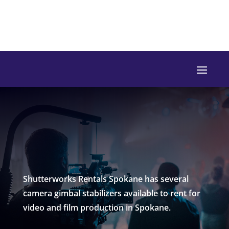
Shutterworks Rentals Spokane has several
camera gimbal stabilizers available to rent for
video and film production in Spokane.