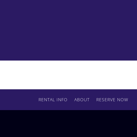
Contact us today to get started with your
order.
RENTAL INFO
ABOUT
RESERVE NOW
RESERVE BY PHONE