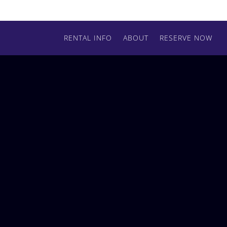
RENTAL INFO
ABOUT
RESERVE NOW
RESERVE BY PHONE
(509) 720-8162
ADDRESS
Shutterworks Rentals Spokane
2925 S. Glenrose Rd
Spokane, WA 99223
CONNECT