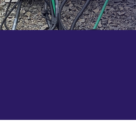
Ready to order some distro gear? Contact us
today to get started.