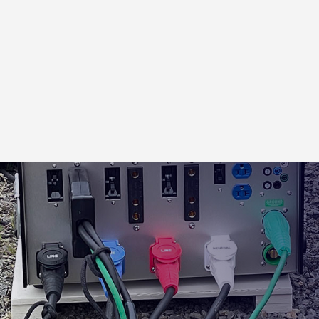
CABLE PROTECTION
2 ch. Cable Cross Over
5 ch. Cable Cross Over