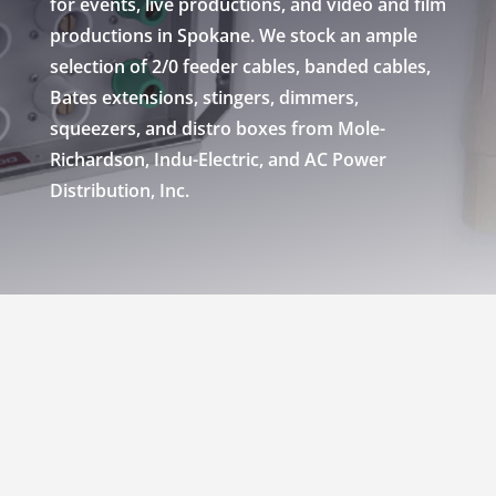
for events, live productions, and video and film
productions in Spokane. We stock an ample
selection of 2/0 feeder cables, banded cables,
Bates extensions, stingers, dimmers,
squeezers, and distro boxes from Mole-
Richardson, Indu-Electric, and AC Power
Distribution, Inc.
RENT POWER DISTRO
BOXES & CABLE IN