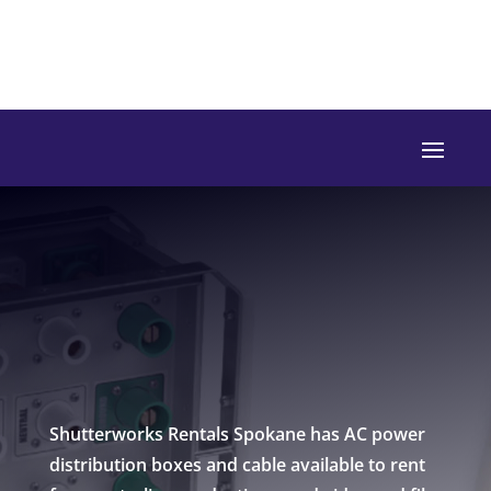
Shutterworks Rentals Spokane has AC power
distribution boxes and cable available to rent