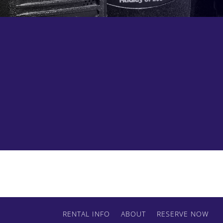
Contact us today to get started.
RENTAL INFO
ABOUT
RESERVE NOW