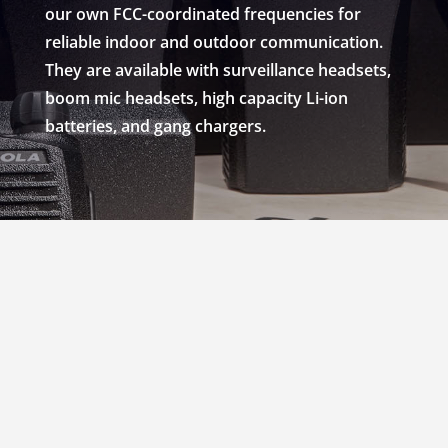
our own FCC-coordinated frequencies for
reliable indoor and outdoor communication.
They are available with surveillance headsets,
boom mic headsets, high capacity Li-ion
batteries, and gang chargers.
RENT MOTOROLA
CP200 WALKIE
RADIOS IN SPOKANE