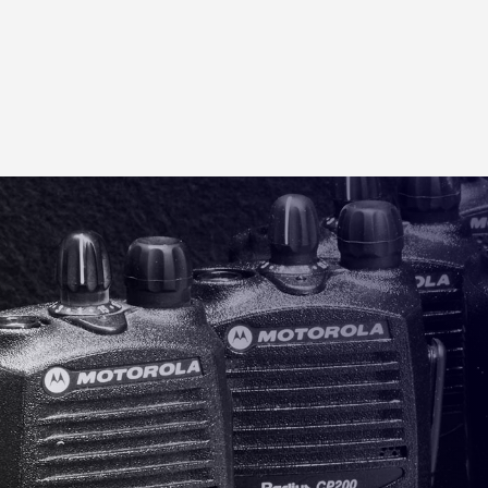
MOTOROLA RADIO CHARGER
Motorola 6 Place Gang Charger