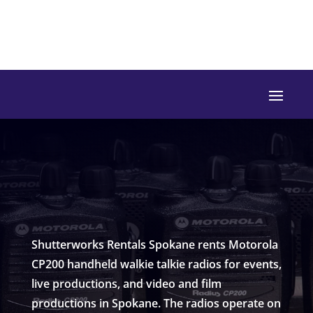
Shutterworks Rentals Spokane rents Motorola
CP200 handheld walkie talkie radios for events,
live productions, and video and film
productions in Spokane. The radios operate on