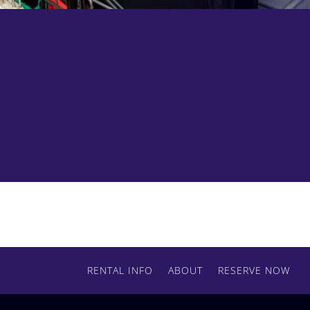
Add some flags, nets, or scrims to your order.
Contact us today to get started.
RENTAL INFO
ABOUT
RESERVE NOW