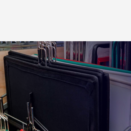
4×4 ft. Wood Cucoloris
4×4 ft. Celo Cucoloris