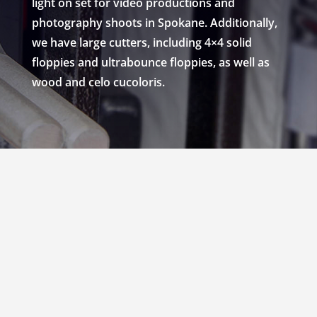
light on set for video productions and
photography shoots in Spokane. Additionally,
we have large cutters, including 4×4 solid
floppies and ultrabounce floppies, as well as
wood and celo cucoloris.
RENT 2×3 SOLIDS,
NETS, SCRIMS, 18×24
SILKS & 4×4 FLOPPIES