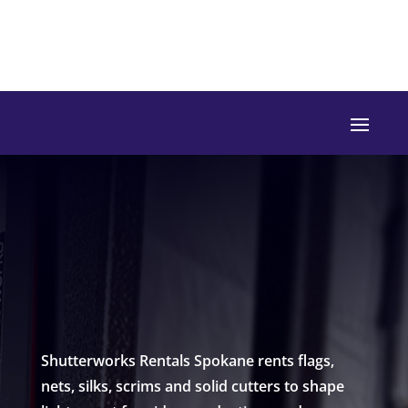
Shutterworks Rentals Spokane rents flags,
nets, silks, scrims and solid cutters to shape