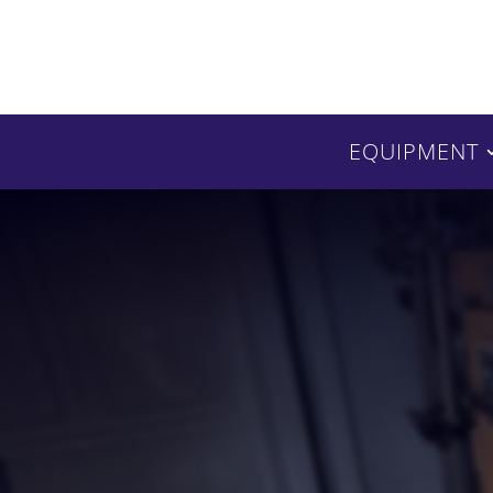
EQUIPMENT