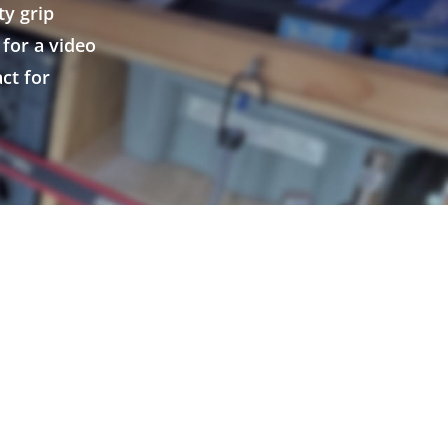
ty grip
for a video
ct for