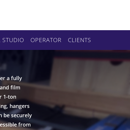
 STUDIO
OPERATOR
CLIENTS
r a fully
 and film
r 1-ton
ing, hangers
n be securely
cessible from