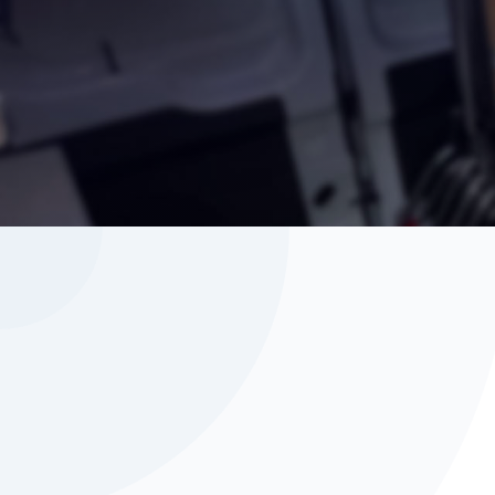
Seating for driver + 1 passenger.
Back up camera, cruise control, heat/d
Blu-tooth hands-free calls / music.