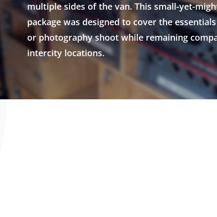
multiple sides of the van. This small-yet-migh
package was designed to cover the essentials 
or photography shoot while remaining compa
intercity locations.
efrost/AC,