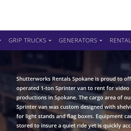
GRIP TRUCKS
GENERATORS
RENTAL
Shutterworks Rentals Spokane is proud to offe
operated 1-ton Sprinter van to rent for video
productions in Spokane. The cargo area of ou
Sprinter van was custom designed with shelv
for light stands and flag boxes. Equipment ca
stored to insure a quiet ride yet is quickly ac