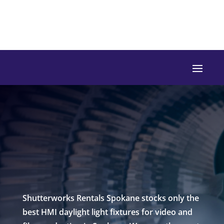
Shutterworks Rentals Spokane stocks only the
best HMI daylight light fixtures for video and