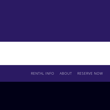
Ready to order some HMI daylight fixtures?
Contact us today to reserve your lights.
RENTAL INFO
ABOUT
RESERVE NOW
RESERVE BY PHONE
(509) 720-8162