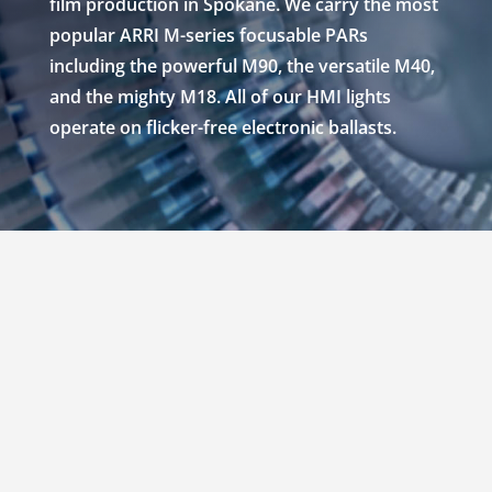
film production in Spokane. We carry the most
popular ARRI M-series focusable PARs
including the powerful M90, the versatile M40,
and the mighty M18. All of our HMI lights
operate on flicker-free electronic ballasts.
RENT ARRI M SERIES
HMI LIGHTS IN
SPOKANE