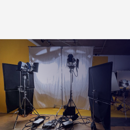
Half Apple Box
Quarter Apple Box
Pancake Apple Box