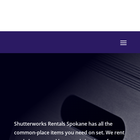
Shutterworks Rentals Spokane has all the
common-place items you need on set. We rent