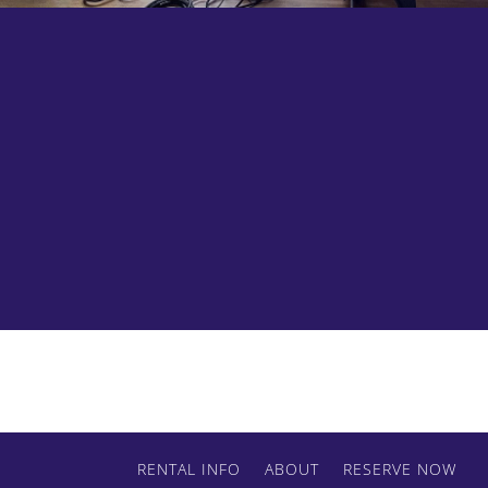
We guarantee these will be nicest sand bags
and apple boxes you have ever seen.
RENTAL INFO
ABOUT
RESERVE NOW