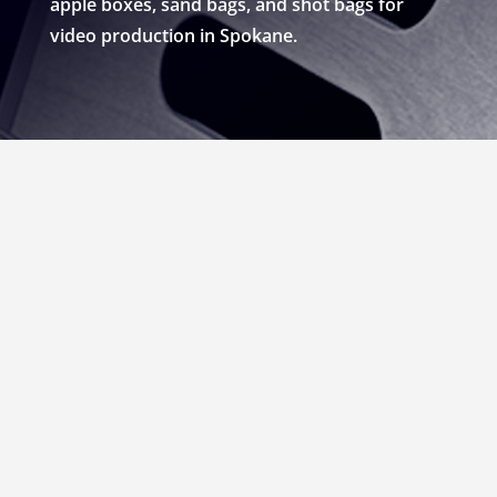
apple boxes, sand bags, and shot bags for
video production in Spokane.
RENT APPLE BOXES,
SANDBAGS, & SHOT
BAGS FOR VIDEO
PRODUCTION IN
SPOKANE